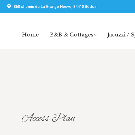
860 chemin de La Grange Neuve, 84410 Bédoin
Home
B&B & Cottages
Jacuzzi / 
Home
B&B & Cottages
Jacuzzi / 
Access Plan