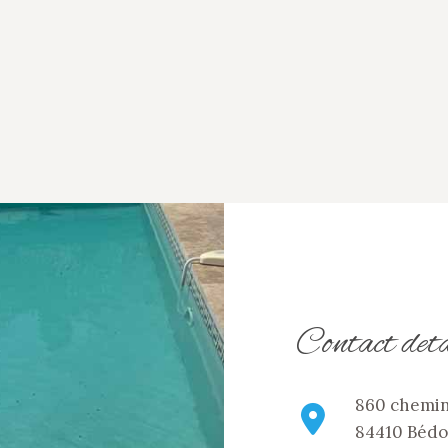
Contact deta
860 chemin
84410 Bédo