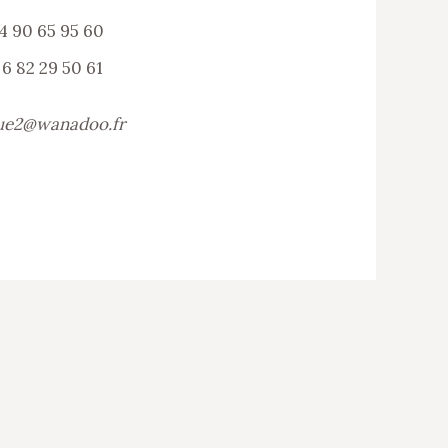
4 90 65 95 60
 6 82 29 50 61
ue2@wanadoo.fr