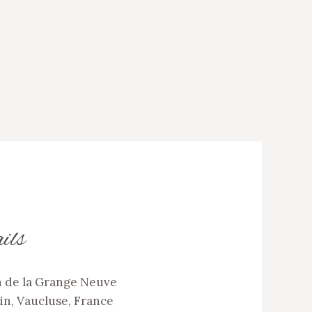
ils
 de la Grange Neuve
in, Vaucluse, France