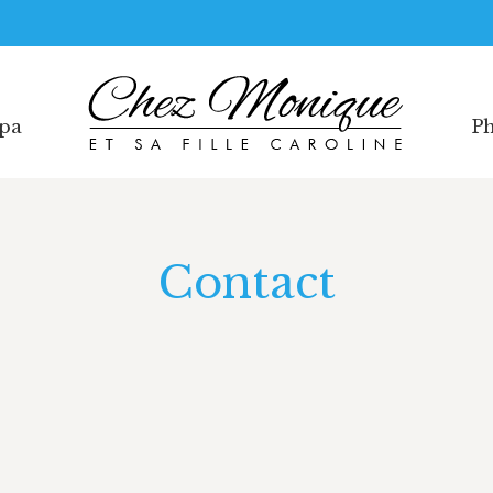
Spa
Ph
Spa
Ph
Contact