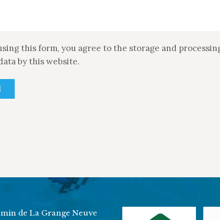
using this form, you agree to the storage and processin
data by this website.
min de La Grange Neuve