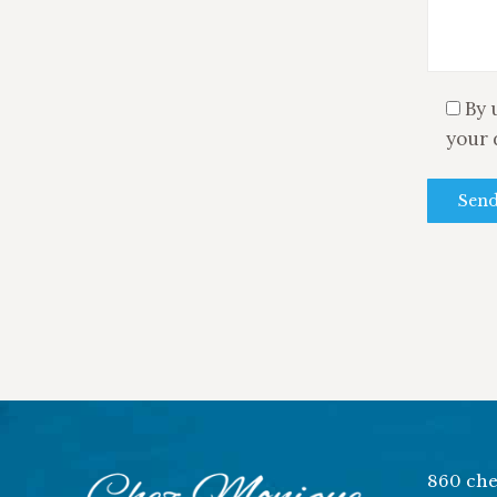
By 
your 
860 che