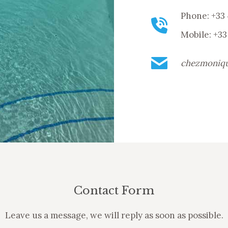
Phone: +33 
Mobile: +33
chezmoniq
Contact Form
Leave us a message, we will reply as soon as possible.