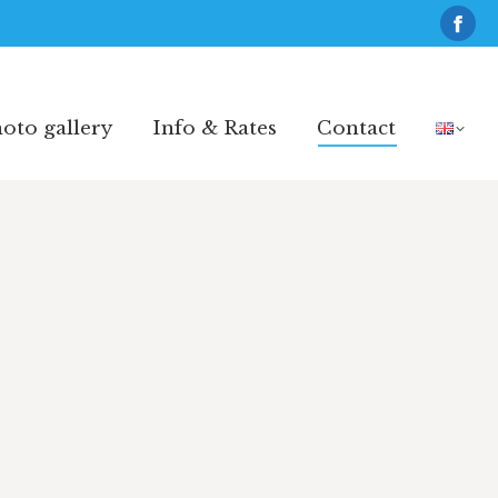
Fac
pag
oto gallery
Info & Rates
Contact
ope
oto gallery
Info & Rates
Contact
in
new
win