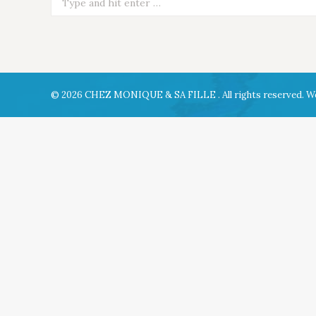
© 2026 CHEZ MONIQUE & SA FILLE . All rights reserved. W