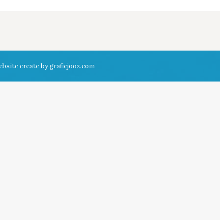
ebsite create by
graficjooz.com