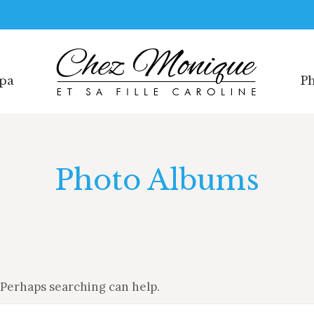
Spa
Ph
Spa
Ph
Photo Albums
. Perhaps searching can help.