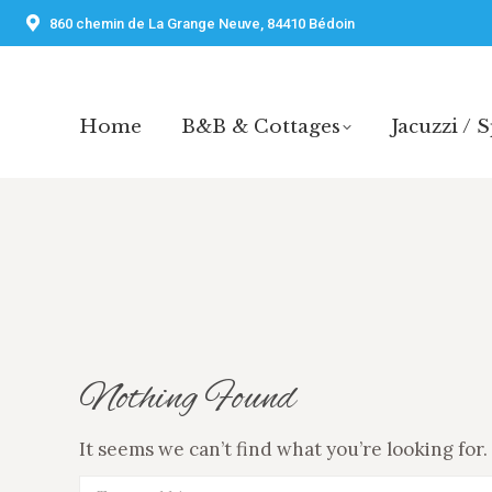
860 chemin de La Grange Neuve, 84410 Bédoin
Home
B&B & Cottages
Jacuzzi / 
Home
B&B & Cottages
Jacuzzi / 
Nothing Found
It seems we can’t find what you’re looking for
Search: