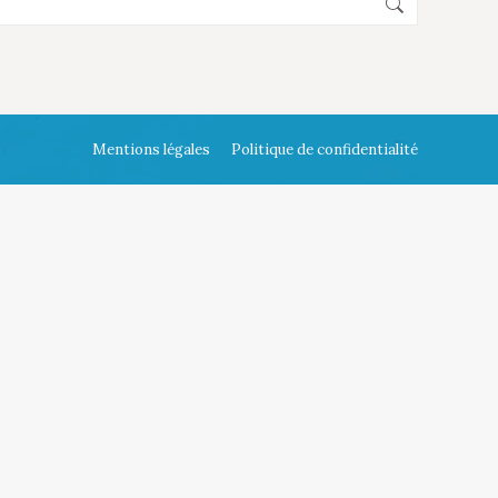
Mentions légales
Politique de confidentialité