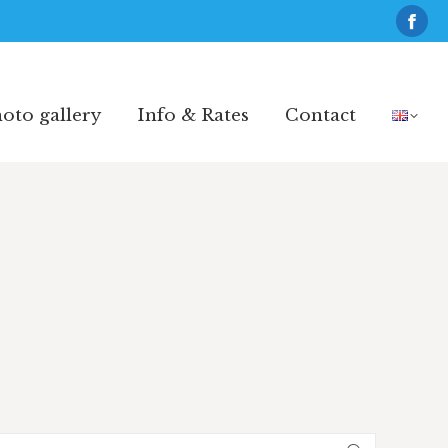
Fac
pag
oto gallery
Info & Rates
Contact
ope
oto gallery
Info & Rates
Contact
in
new
win